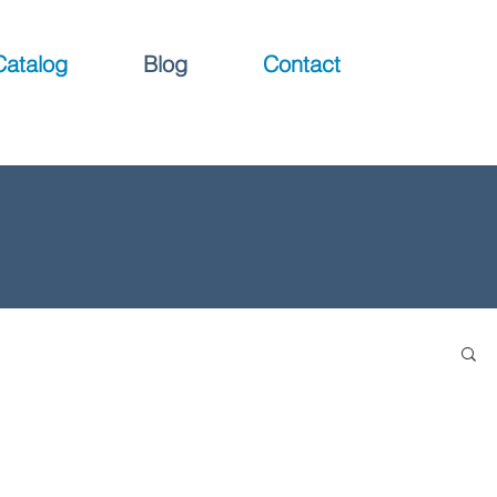
Catalog
Blog
Contact