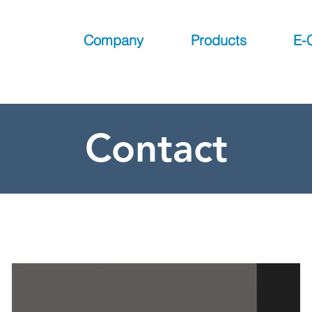
Company
Products
E-
Contact