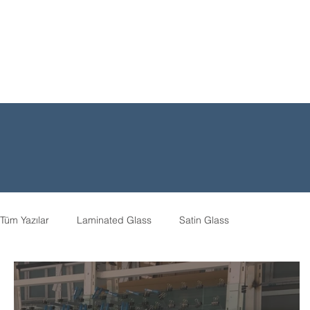
Tüm Yazılar
Laminated Glass
Satin Glass