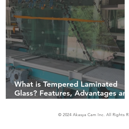
What is Tempered Laminated
Glass? Features, Advantages an
Areas of Use
© 2024 Akasya Cam Inc. All Rights 