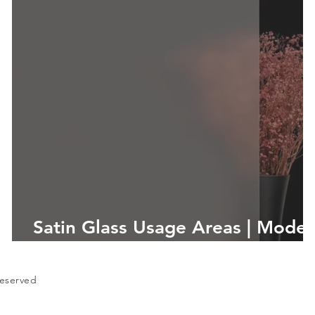
d
Satin Glass Usage Areas | Mode
and Aesthetic Solutions
Reserved